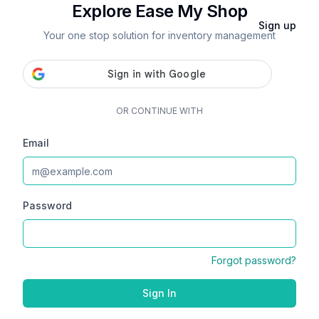
Explore Ease My Shop
Sign up
Your one stop solution for inventory management
OR CONTINUE WITH
Email
Password
Forgot password?
Sign In