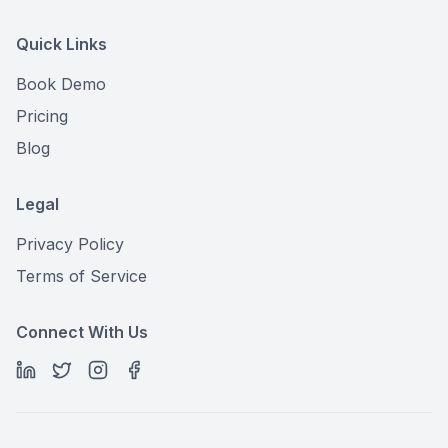
Quick Links
Book Demo
Pricing
Blog
Legal
Privacy Policy
Terms of Service
Connect With Us