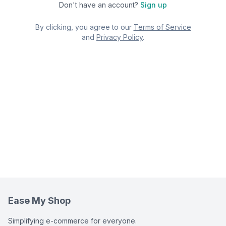
Don't have an account?
Sign up
By clicking, you agree to our
Terms of Service
and
Privacy Policy
.
Ease My Shop
Simplifying e-commerce for everyone.